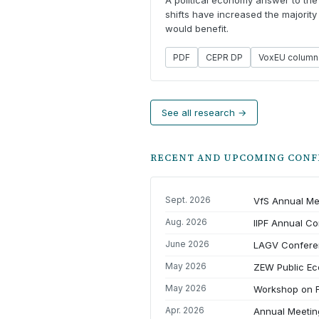
A political economy answer to the 
shifts have increased the majority
would benefit.
PDF
CEPR DP
VoxEU column
See all research →
RECENT AND UPCOMING CONF
Sept. 2026
VfS Annual Me
Aug. 2026
IIPF Annual C
June 2026
LAGV Confere
May 2026
ZEW Public E
May 2026
Workshop on F
Apr. 2026
Annual Meeting