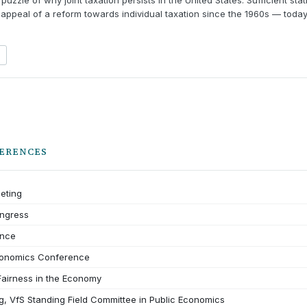
puzzle of why joint taxation persists in the United States. Sufficient st
 appeal of a reform towards individual taxation since the 1960s — today
ERENCES
eting
ongress
nce
conomics Conference
airness in the Economy
, VfS Standing Field Committee in Public Economics