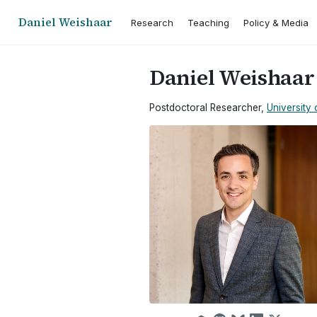
Daniel Weishaar
Research
Teaching
Policy & Media
Daniel Weishaar
Postdoctoral Researcher,
University