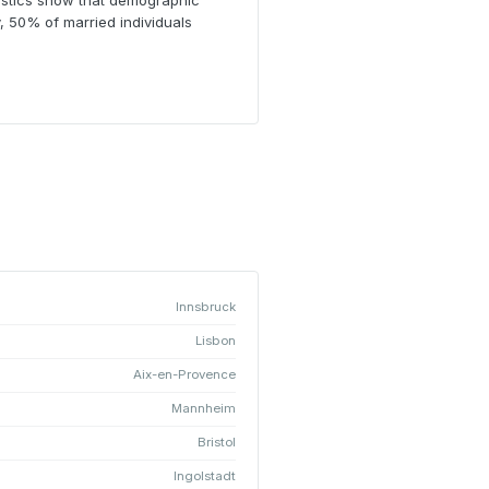
atistics show that demographic
, 50% of married individuals
Innsbruck
Lisbon
Aix-en-Provence
Mannheim
Bristol
Ingolstadt