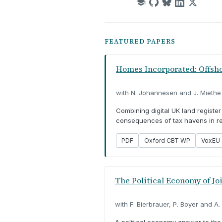
FEATURED PAPERS
Homes Incorporated: Offshor
with N. Johannesen and J. Miethe
Combining digital UK land registe
consequences of tax havens in rea
PDF
Oxford CBT WP
VoxEU 
The Political Economy of Jo
with F. Bierbrauer, P. Boyer and A.