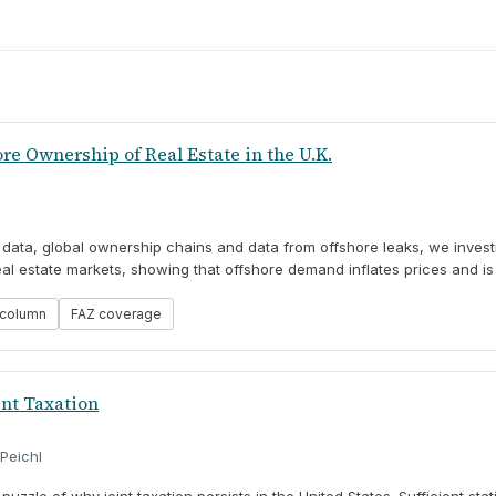
e Ownership of Real Estate in the U.K.
r data, global ownership chains and data from offshore leaks, we inves
l estate markets, showing that offshore demand inflates prices and is 
column
FAZ coverage
int Taxation
 Peichl