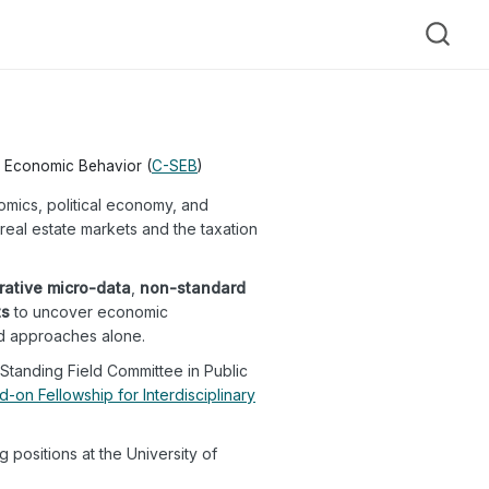
nd Economic Behavior (
C-SEB
)
omics, political economy, and
eal estate markets and the taxation
rative micro-data
,
non-standard
ts
to uncover economic
d approaches alone.
Standing Field Committee in Public
d-on Fellowship for Interdisciplinary
 positions at the University of