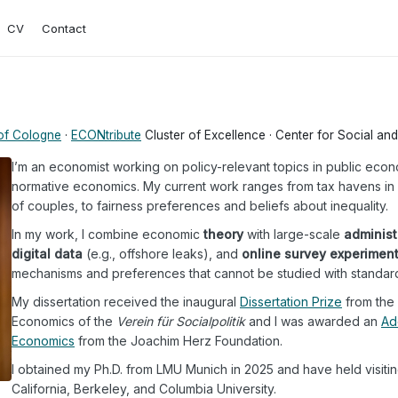
CV
Contact
 of Cologne
·
ECONtribute
Cluster of Excellence · Center for Social a
I’m an economist working on policy-relevant topics in public econ
normative economics. My current work ranges from tax havens in r
of couples, to fairness preferences and beliefs about inequality.
In my work, I combine economic
theory
with large-scale
administ
digital data
(e.g., offshore leaks), and
online survey experimen
mechanisms and preferences that cannot be studied with standar
My dissertation received the inaugural
Dissertation Prize
from the 
Economics of the
Verein für Socialpolitik
and I was awarded an
Ad
Economics
from the Joachim Herz Foundation.
I obtained my Ph.D. from LMU Munich in 2025 and have held visiting
California, Berkeley, and Columbia University.