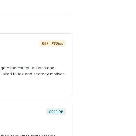
R&R ·
REStud
tigate the extent, causes and
linked to tax and secrecy motives.
CEPR DP