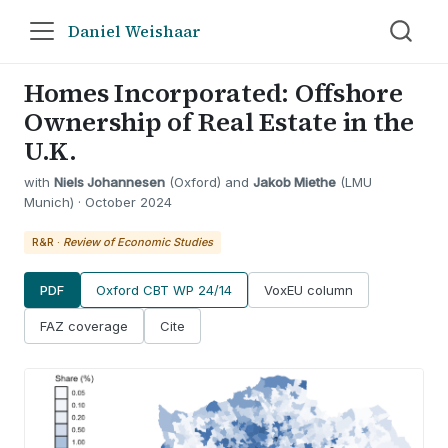
Daniel Weishaar
Homes Incorporated: Offshore
Ownership of Real Estate in the
U.K.
with
Niels Johannesen
(Oxford) and
Jakob Miethe
(LMU
Munich) · October 2024
R&R ·
Review of Economic Studies
PDF
Oxford CBT WP 24/14
VoxEU column
FAZ coverage
Cite