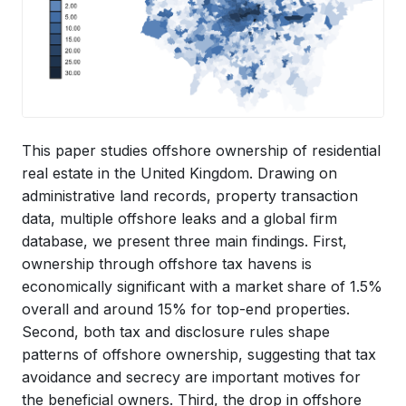
This paper studies offshore ownership of residential
real estate in the United Kingdom. Drawing on
administrative land records, property transaction
data, multiple offshore leaks and a global firm
database, we present three main findings. First,
ownership through offshore tax havens is
economically significant with a market share of 1.5%
overall and around 15% for top-end properties.
Second, both tax and disclosure rules shape
patterns of offshore ownership, suggesting that tax
avoidance and secrecy are important motives for
the beneficial owners. Third, the drop in offshore