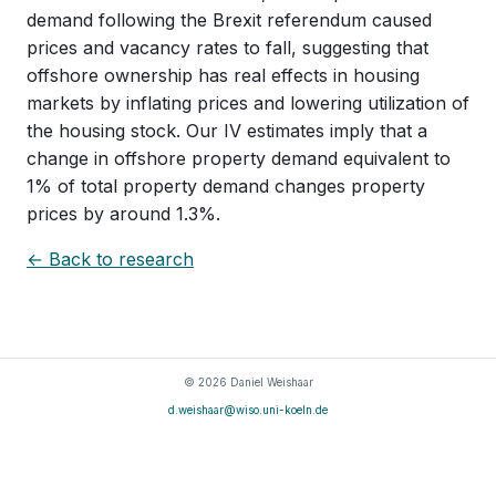
demand following the Brexit referendum caused
prices and vacancy rates to fall, suggesting that
offshore ownership has real effects in housing
markets by inflating prices and lowering utilization of
the housing stock. Our IV estimates imply that a
change in offshore property demand equivalent to
1% of total property demand changes property
prices by around 1.3%.
← Back to research
© 2026 Daniel Weishaar
d.weishaar@wiso.uni-koeln.de